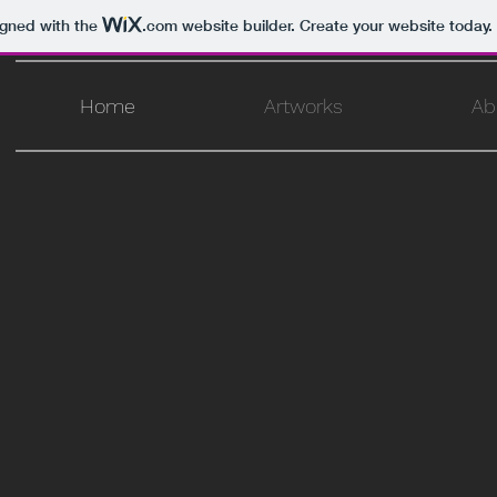
igned with the
.com
website builder. Create your website today.
Home
Artworks
Ab